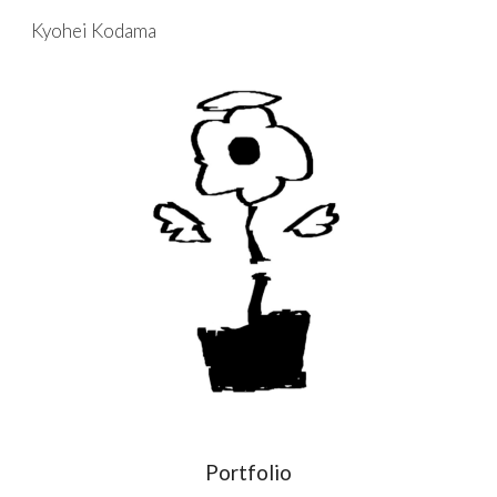
Kyohei Kodama
Skip to main content
Skip to navigation
Portfolio