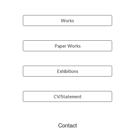
Works
Paper Works
Exhibitions
CV/Statement
Contact